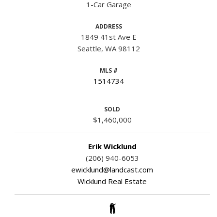
1-Car Garage
ADDRESS
1849 41st Ave E
Seattle, WA 98112
MLS #
1514734
SOLD
$1,460,000
Erik Wicklund
(206) 940-6053
ewicklund@landcast.com
Wicklund Real Estate