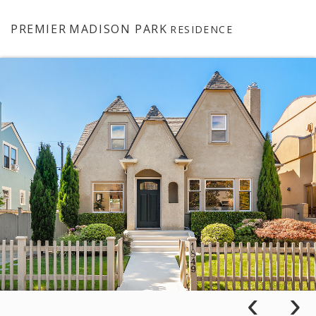
PREMIER
MADISON PARK
RESIDENCE
‹
›