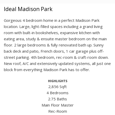
Ideal Madison Park
Gorgeous 4 bedroom home in a perfect Madison Park
location. Large, light-filled spaces including a grand living
room with built-in bookshelves, expansive kitchen with
eating area, study & ensuite master bedroom on the main
floor. 2 large bedrooms & fully renovated bath up. Sunny
back deck and patio, French doors, 1 car garage plus off-
street parking. 4th bedroom, rec-room & craft-room down.
New roof, A/C and extensively updated systems, all just one
block from everything Madison Park has to offer.
HIGHLIGHTS
2,856 Sqft
4 Bedrooms
2.75 Baths
Main Floor Master
Rec-Room